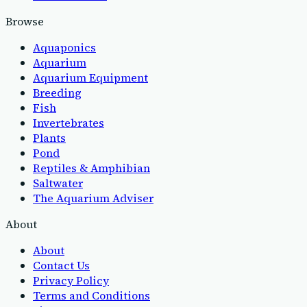
Browse
Aquaponics
Aquarium
Aquarium Equipment
Breeding
Fish
Invertebrates
Plants
Pond
Reptiles & Amphibian
Saltwater
The Aquarium Adviser
About
About
Contact Us
Privacy Policy
Terms and Conditions