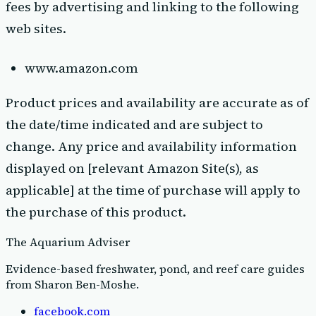
fees by advertising and linking to the following
web sites.
www.amazon.com
Product prices and availability are accurate as of
the date/time indicated and are subject to
change. Any price and availability information
displayed on [relevant Amazon Site(s), as
applicable] at the time of purchase will apply to
the purchase of this product.
The Aquarium Adviser
Evidence-based freshwater, pond, and reef care guides
from Sharon Ben-Moshe
.
facebook.com