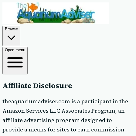
Browse
Open menu
Affiliate Disclosure
theaquariumadviser.com is a participant in the
Amazon Services LLC Associates Program, an
affiliate advertising program designed to
provide a means for sites to earn commission